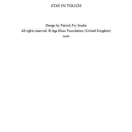
STAY IN TOUCH
Design by Patrick Fry Studio
All rights reserved. © Aga Khan Foundation (United Kingdom)
2026