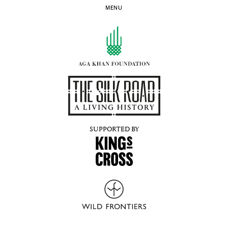
MENU
SUPPORTED BY