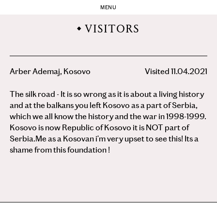
MENU
VISITORS
Arber Ademaj, Kosovo
Visited 11.04.2021
The silk road - It is so wrong as it is about a living history
and at the balkans you left Kosovo as a part of Serbia,
which we all know the history and the war in 1998-1999.
Kosovo is now Republic of Kosovo it is NOT part of
Serbia.Me as a Kosovan i’m very upset to see this! Its a
shame from this foundation !