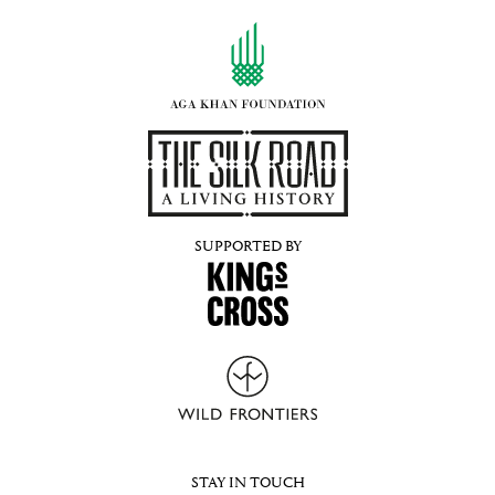
SUPPORTED BY
STAY IN TOUCH