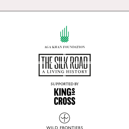
SUPPORTED BY