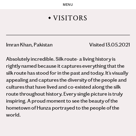
MENU
VISITORS
Imran Khan, Pakistan
Visited 13.05.2021
Absolutely incredible. Silk route- a living history is
rightly named because it captures everything that the
silk route has stood for in the past and today. It's visually
appealing and captures the diversity of the people and
cultures that have lived and co-existed along the silk
route throughout history. Every single picture is truly
inspiring. A proud moment to see the beauty of the
hometown of Hunza portrayed to the people of the
world.