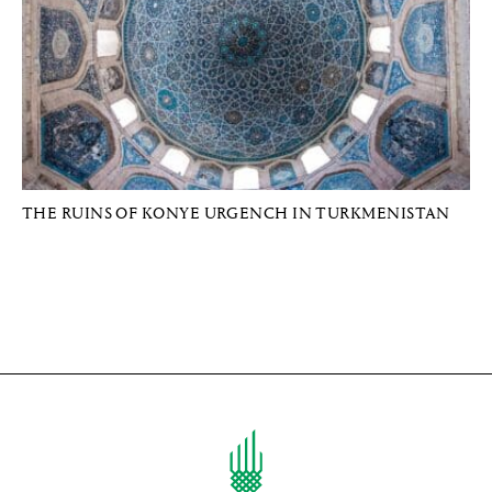
THE RUINS OF KONYE URGENCH IN TURKMENISTAN