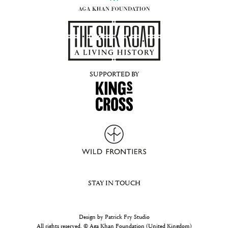
SUPPORTED BY
STAY IN TOUCH
Design by Patrick Fry Studio
All rights reserved. © Aga Khan Foundation (United Kingdom)