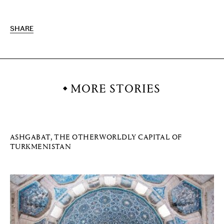
SHARE
MORE STORIES
ASHGABAT, THE OTHERWORLDLY CAPITAL OF
TURKMENISTAN