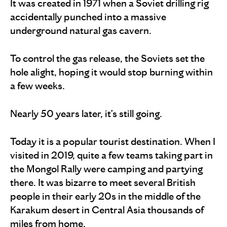
It was created in 1971 when a Soviet drilling rig
accidentally punched into a massive
underground natural gas cavern.
To control the gas release, the Soviets set the
hole alight, hoping it would stop burning within
a few weeks.
Nearly 50 years later, it’s still going.
Today it is a popular tourist destination. When I
visited in 2019, quite a few teams taking part in
the Mongol Rally were camping and partying
there. It was bizarre to meet several British
people in their early 20s in the middle of the
Karakum desert in Central Asia thousands of
miles from home.