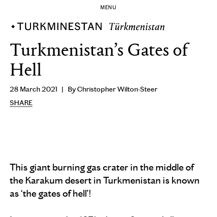
MENU
Turkmenistan’s Gates of
Hell
28 March 2021
By Christopher Wilton-Steer
SHARE
This giant burning gas crater in the middle of
the Karakum desert in Turkmenistan is known
as ‘the gates of hell’!