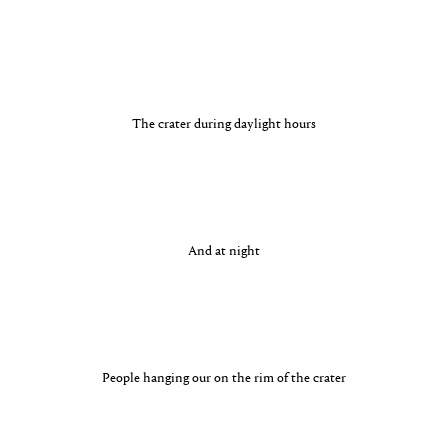
The crater during daylight hours
And at night
People hanging our on the rim of the crater