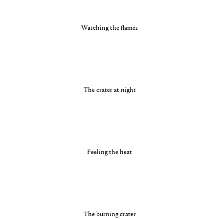
Watching the flames
The crater at night
Feeling the heat
The burning crater