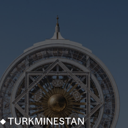
TURKMINESTAN