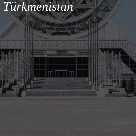
Türkmenistan